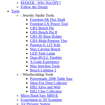
MAKER - Why Not DIY?
Follow the Dream
Tools
- Jewelry Studio Tools
Foredom SR Flex Shaft
Foredom LX Power Tool
GRS Bench Pin
GRS Bench Pin II
GRS ID Ring Holder
GRS Multi-Purpose Vise
Paragon E-12T Kiln
Wax Carving Bench
LED Task Lamp
Dura-BULL Tumbler
A Grate Experience
Wax Injection Tools
Bench Lighting 3
- Woodworking Tools
Powermatic 2000 Table Saw
Shop Fox Dust Collector
HB2 Alive and Well
HB2 Chip Collection
Micro Band Saw MBS/E
Experiment in 3D Scanning
Air Pressure Station