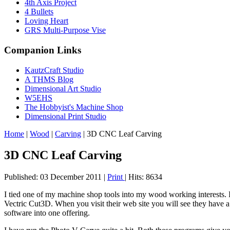
4th Axis Project
4 Bullets
Loving Heart
GRS Multi-Purpose Vise
Companion Links
KautzCraft Studio
A THMS Blog
Dimensional Art Studio
W5EHS
The Hobbyist's Machine Shop
Dimensional Print Studio
Home
|
Wood
|
Carving
|
3D CNC Leaf Carving
3D CNC Leaf Carving
Published: 03 December 2011
|
Print
|
Hits: 8634
I tied one of my machine shop tools into my wood working interests
Vectric Cut3D. When you visit their web site you will see they have a
software into one offering.