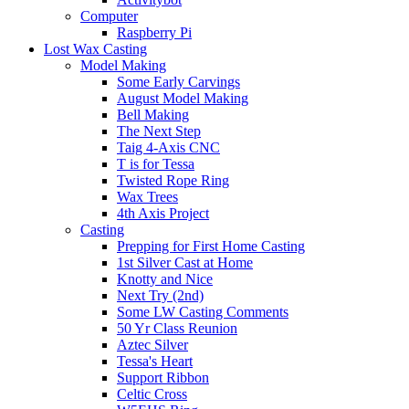
Computer
Raspberry Pi
Lost Wax Casting
Model Making
Some Early Carvings
August Model Making
Bell Making
The Next Step
Taig 4-Axis CNC
T is for Tessa
Twisted Rope Ring
Wax Trees
4th Axis Project
Casting
Prepping for First Home Casting
1st Silver Cast at Home
Knotty and Nice
Next Try (2nd)
Some LW Casting Comments
50 Yr Class Reunion
Aztec Silver
Tessa's Heart
Support Ribbon
Celtic Cross