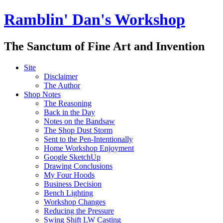
Ramblin' Dan's Workshop
The Sanctum of Fine Art and Invention
Site
Disclaimer
The Author
Shop Notes
The Reasoning
Back in the Day
Notes on the Bandsaw
The Shop Dust Storm
Sent to the Pen-Intentionally
Home Workshop Enjoyment
Google SketchUp
Drawing Conclusions
My Four Hoods
Business Decision
Bench Lighting
Workshop Changes
Reducing the Pressure
Swing Shift LW Casting