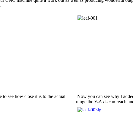
our CNC machine quite a work out as well as producing wonderful output
.
to see how close it is to the actual
Now you can see why I added th
range the Y-Axis can reach and