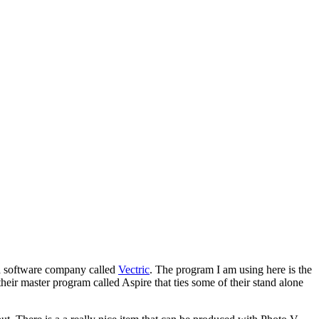
 a software company called
Vectric
. The program I am using here is the
eir master program called Aspire that ties some of their stand alone