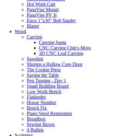
Hot Work Cart
PanaVise Mount
PanaVise PV Jr
Enco 1"x30" Belt Sander
Blazer
Wood
Carving
Carving Santa
CNC Carving Chin's Mojo
3D CNC Leaf Carving
Sawdust
Shorten a Hollow Core Door
The Cookie Press
Saving the Table
Pen Turning - Day 1
Small Building Board
Low Work Bench
Flatlander
House Number
Bench Fix
Piano Stool Restoration
Breadbox
Sewing Boxes
4 Bullets
Sculpting