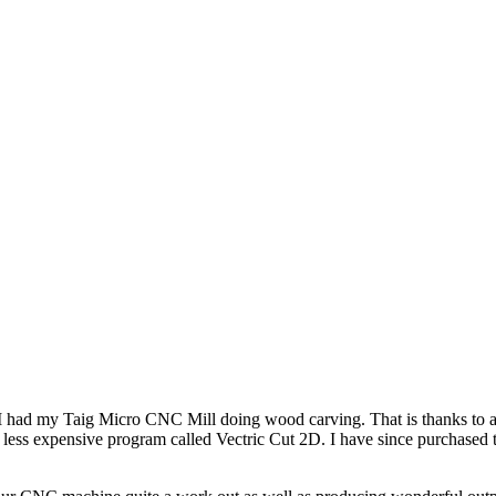
. I had my Taig Micro CNC Mill doing wood carving. That is thanks to
 less expensive program called Vectric Cut 2D. I have since purchased th