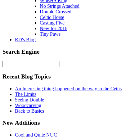
W5EHS Ring
No Strings Attached
Double Crossed
Celtic Horse
Casting Five
New for 2016
Tiny Paws
RD's Blog
Search Engine
Recent Blog Topics
An Interesting thing happened on the way to the Cetus
The Limits
Seeing Double
Woodcarving
Back to Basics
New Additions
Cool and Quite NUC