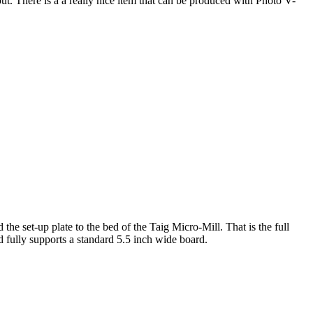
. There is a a really nice item that can be produced with Photo V-
e set-up plate to the bed of the Taig Micro-Mill. That is the full
 fully supports a standard 5.5 inch wide board.