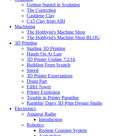
Getting Started in Sculpting
The Correction
Castilene Clay
Cx5 Clay from ABI
Machining
The Hobbyist's Machine Shop
The Hobbyist's Machine Shop BLOG
3D Printing
Starting 3D Printing
Hands On At Last
3D Printer Update 7/2/16
Building From Scratch
Speed
3D Printer Expectations
Drum Part
Eiffel Tower
Printer Explosion
Trouble in Printer Paraidise
Ramblin' Dan's 3D Print Design Studio
Electronics
Amateur Radio
Introduction
Robotics
Remote Conning System
Activitybot