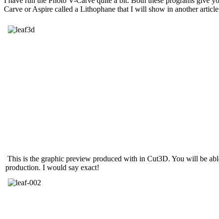
I have run the Photo V-Carve quite a bit. Both these programs give y
Carve or Aspire called a Lithophane that I will show in another article
This is the graphic preview produced with in Cut3D. You will be able 
production. I would say exact!