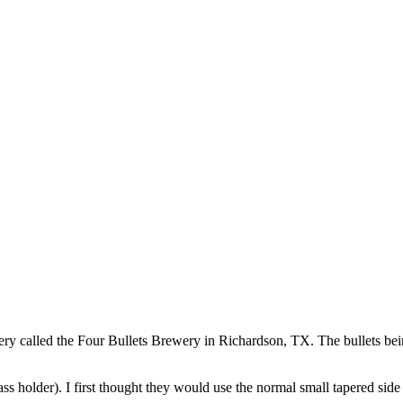
 called the Four Bullets Brewery in Richardson, TX. The bullets bein
ss holder). I first thought they would use the normal small tapered side