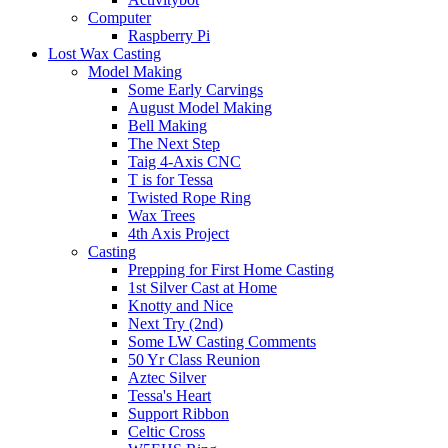
Computer
Raspberry Pi
Lost Wax Casting
Model Making
Some Early Carvings
August Model Making
Bell Making
The Next Step
Taig 4-Axis CNC
T is for Tessa
Twisted Rope Ring
Wax Trees
4th Axis Project
Casting
Prepping for First Home Casting
1st Silver Cast at Home
Knotty and Nice
Next Try (2nd)
Some LW Casting Comments
50 Yr Class Reunion
Aztec Silver
Tessa's Heart
Support Ribbon
Celtic Cross