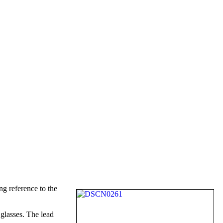
g reference to the
 glasses. The lead