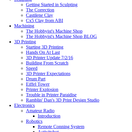
Getting Started in Sculpting
The Correction
Castilene Clay
Cx5 Clay from ABI
Machining
The Hobbyist's Machine Shop
The Hobbyist's Machine Shop BLOG
3D Printing
Starting 3D Printing
Hands On At Last
3D Printer Update 7/2/16
Building From Scratch
Speed
3D Printer Expectations
Drum Part
Eiffel Tower
Printer Explosion
Trouble in Printer Paraidise
Ramblin' Dan's 3D Print Design Studio
Electronics
Amateur Radio
Introduction
Robotics
Remote Conning System
Activitybot