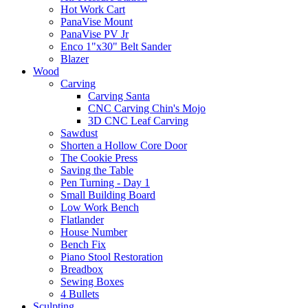
Hot Work Cart
PanaVise Mount
PanaVise PV Jr
Enco 1"x30" Belt Sander
Blazer
Wood
Carving
Carving Santa
CNC Carving Chin's Mojo
3D CNC Leaf Carving
Sawdust
Shorten a Hollow Core Door
The Cookie Press
Saving the Table
Pen Turning - Day 1
Small Building Board
Low Work Bench
Flatlander
House Number
Bench Fix
Piano Stool Restoration
Breadbox
Sewing Boxes
4 Bullets
Sculpting