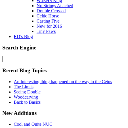
W5EHS Ring
No Strings Attached
Double Crossed
Celtic Horse
Casting Five
New for 2016
Tiny Paws
RD's Blog
Search Engine
Recent Blog Topics
An Interesting thing happened on the way to the Cetus
The Limits
Seeing Double
Woodcarving
Back to Basics
New Additions
Cool and Quite NUC