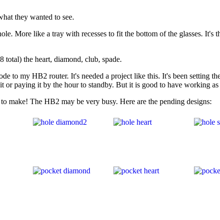
 what they wanted to see.
e. More like a tray with recesses to fit the bottom of the glasses. It's th
(8 total) the heart, diamond, club, spade.
to my HB2 router. It's needed a project like this. It's been setting the
t or paying it by the hour to standby. But it is good to have working as
 to make! The HB2 may be very busy. Here are the pending designs: