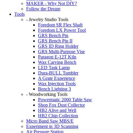
MAKER - Why Not DIY?
Follow the Dream
Tools
- Jewelry Studio Tools
Foredom SR Flex Shaft
Foredom LX Power Tool
GRS Bench Pin
GRS Bench Pin II
GRS ID Ring Holder
GRS Multi-Purpose Vise
Paragon E-12T Kiln
Wax Carving Bench
LED Task Lamp
Dura-BULL Tumbler
A Grate Experience
Wax Injection Tools
Bench Lighting 3
- Woodworking Tools
Powermatic 2000 Table Saw
Shop Fox Dust Collector
HB2 Alive and Well
HB2 Chip Collection
Micro Band Saw MBS/E
Experiment in 3D Scanning
Air Pressure Station