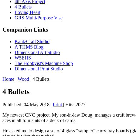
4th Axis Project
4 Bullets
Loving Heart
GRS Multi-Purpose Vise
Companion Links
KautzCraft Studio
A THMS Blog
Dimensional Art Studio
W5EHS
The Hobbyist's Machine Shop
Dimensional Print Studio
Home
|
Wood
|
4 Bullets
4 Bullets
Published: 04 May 2018
|
Print
|
Hits: 2027
My newest CNC project. My son-in-law Doug, manages a craft brewery
aces in all four suits of a deck of cards.
He asked me to design a set of 4 glass “sampler” carry tray boards (gla