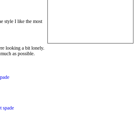
e style I like the most
re looking a bit lonely.
 much as possible.