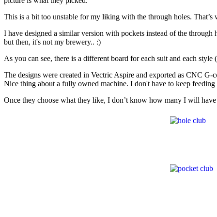
picture is what they picked.
This is a bit too unstable for my liking with the through holes. That’s
I have designed a similar version with pockets instead of the through hol
but then, it's not my brewery.. :)
As you can see, there is a different board for each suit and each style 
The designs were created in Vectric Aspire and exported as CNC G-code 
Nice thing about a fully owned machine. I don't have to keep feeding i
Once they choose what they like, I don’t know how many I will have