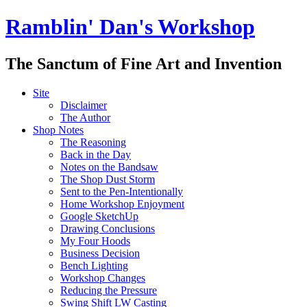
Ramblin' Dan's Workshop
The Sanctum of Fine Art and Invention
Site
Disclaimer
The Author
Shop Notes
The Reasoning
Back in the Day
Notes on the Bandsaw
The Shop Dust Storm
Sent to the Pen-Intentionally
Home Workshop Enjoyment
Google SketchUp
Drawing Conclusions
My Four Hoods
Business Decision
Bench Lighting
Workshop Changes
Reducing the Pressure
Swing Shift LW Casting