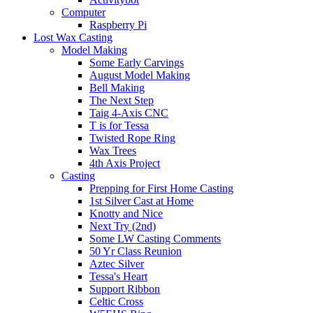
Computer
Raspberry Pi
Lost Wax Casting
Model Making
Some Early Carvings
August Model Making
Bell Making
The Next Step
Taig 4-Axis CNC
T is for Tessa
Twisted Rope Ring
Wax Trees
4th Axis Project
Casting
Prepping for First Home Casting
1st Silver Cast at Home
Knotty and Nice
Next Try (2nd)
Some LW Casting Comments
50 Yr Class Reunion
Aztec Silver
Tessa's Heart
Support Ribbon
Celtic Cross