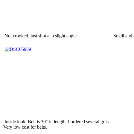
Not crooked, just shot at a slight angle.
Small and 
Inside look. Belt is 30" in length. I ordered several grits.
Very low cost for belts.