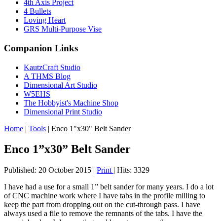
4th Axis Project
4 Bullets
Loving Heart
GRS Multi-Purpose Vise
Companion Links
KautzCraft Studio
A THMS Blog
Dimensional Art Studio
W5EHS
The Hobbyist's Machine Shop
Dimensional Print Studio
Home
|
Tools
|
Enco 1"x30" Belt Sander
Enco 1”x30” Belt Sander
Published: 20 October 2015
|
Print
|
Hits: 3329
I have had a use for a small 1” belt sander for many years. I do a lot
of CNC machine work where I have tabs in the profile milling to
keep the part from dropping out on the cut-through pass. I have
always used a file to remove the remnants of the tabs. I have the