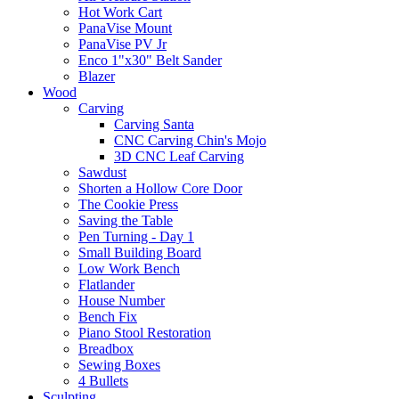
Hot Work Cart
PanaVise Mount
PanaVise PV Jr
Enco 1"x30" Belt Sander
Blazer
Wood
Carving
Carving Santa
CNC Carving Chin's Mojo
3D CNC Leaf Carving
Sawdust
Shorten a Hollow Core Door
The Cookie Press
Saving the Table
Pen Turning - Day 1
Small Building Board
Low Work Bench
Flatlander
House Number
Bench Fix
Piano Stool Restoration
Breadbox
Sewing Boxes
4 Bullets
Sculpting