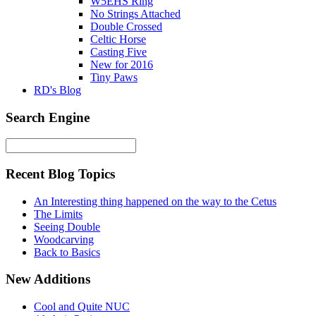
W5EHS Ring
No Strings Attached
Double Crossed
Celtic Horse
Casting Five
New for 2016
Tiny Paws
RD's Blog
Search Engine
Recent Blog Topics
An Interesting thing happened on the way to the Cetus
The Limits
Seeing Double
Woodcarving
Back to Basics
New Additions
Cool and Quite NUC