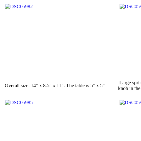
Large sprin
Overall size: 14" x 8.5" x 11". The table is 5" x 5"
knob in the 