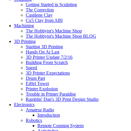
Getting Started in Sculpting
The Correction
Castilene Clay
Cx5 Clay from ABI
Machining
The Hobbyist's Machine Shop
The Hobbyist's Machine Shop BLOG
3D Printing
Starting 3D Printing
Hands On At Last
3D Printer Update 7/2/16
Building From Scratch
Speed
3D Printer Expectations
Drum Part
Eiffel Tower
Printer Explosion
Trouble in Printer Paraidise
Ramblin' Dan's 3D Print Design Studio
Electronics
Amateur Radio
Introduction
Robotics
Remote Conning System
Activitybot