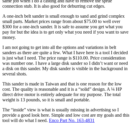
same job when I do a casting and have to remove the sprue
connection stub. It is also good for deburring cut edges.
A one-inch belt sander is small enough to sand and grind complex
small parts. Market prices range from about $75.00 to well over
$300 for a one-inch sander. It is safe to assume you get what you
pay for but the idea is to get only what you need if you want to save
money.
I am not going to get into all the options and variations in belt
sanders as there are quite a few. What I have here is a tool I decided
is just what I need. The price range is $110.00. Price consideration
was number one. I have a large disk sander so I didn’t want or need
a disk on this sander. My disk sander is visible in the background in
several shots.
This sander is made in Taiwan and that is one reason for the low
cost. The quality is reasonable and it is a “solid” design. A ¼ HP
direct drive motor is entirely adequate for my purpose. The total
weight is 13 pounds, so it is small and portable.
The “inside” view is what is usually missing in advertising so I
provide a good look here. Simple and low cost are my goals and this
tool will do what I need.
Enco Part No. 163-4831