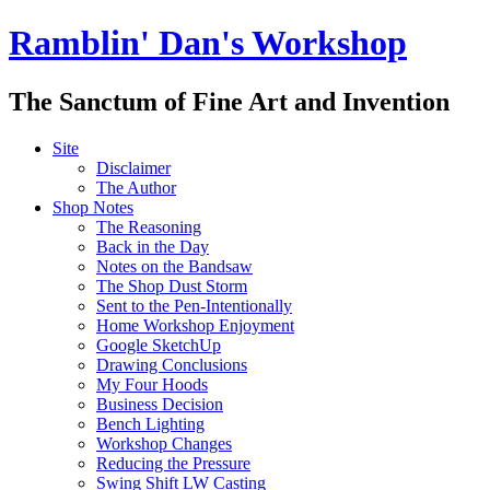
Ramblin' Dan's Workshop
The Sanctum of Fine Art and Invention
Site
Disclaimer
The Author
Shop Notes
The Reasoning
Back in the Day
Notes on the Bandsaw
The Shop Dust Storm
Sent to the Pen-Intentionally
Home Workshop Enjoyment
Google SketchUp
Drawing Conclusions
My Four Hoods
Business Decision
Bench Lighting
Workshop Changes
Reducing the Pressure
Swing Shift LW Casting