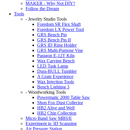
MAKER - Why Not DIY?
Follow the Dream
Tools
- Jewelry Studio Tools
Foredom SR Flex Shaft
Foredom LX Power Tool
GRS Bench Pin
GRS Bench Pin II
GRS ID Ring Holder
GRS Multi-Purpose Vise
Paragon E-12T Kiln
Wax Carving Bench
LED Task Lamp
Dura-BULL Tumbler
A Grate Experience
Wax Injection Tools
Bench Lighting 3
- Woodworking Tools
Powermatic 2000 Table Saw
Shop Fox Dust Collector
HB2 Alive and Well
HB2 Chip Collection
Micro Band Saw MBS/E
Experiment in 3D Scanning
Air Pressure Station