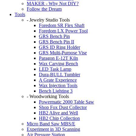
MAKER - Why Not DIY?
Follow the Dream
Tools
- Jewelry Studio Tools
Foredom SR Flex Shaft
Foredom LX Power Tool
GRS Bench Pin
GRS Bench Pin II
GRS ID Ring Holder
GRS Multi-Purpose Vise
Paragon E-12T Kiln
Wax Carving Bench
LED Task Lamp
Dura-BULL Tumbler
A Grate Experience
Wax Injection Tools
Bench Lighting 3
- Woodworking Tools
Powermatic 2000 Table Saw
Shop Fox Dust Collector
HB2 Alive and Well
HB2 Chip Collection
Micro Band Saw MBS/E
Experiment in 3D Scanning
Air Pressure Station