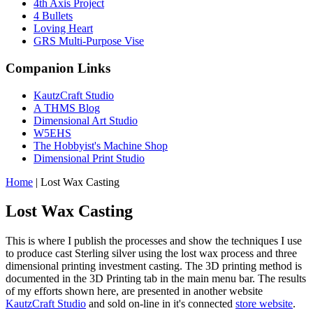
4th Axis Project
4 Bullets
Loving Heart
GRS Multi-Purpose Vise
Companion Links
KautzCraft Studio
A THMS Blog
Dimensional Art Studio
W5EHS
The Hobbyist's Machine Shop
Dimensional Print Studio
Home
|
Lost Wax Casting
Lost Wax Casting
This is where I publish the processes and show the techniques I use
to produce cast Sterling silver using the lost wax process and three
dimensional printing investment casting. The 3D printing method is
documented in the 3D Printing tab in the main menu bar. The results
of my efforts shown here, are presented in another website
KautzCraft Studio
and sold on-line in it's connected
store website
.