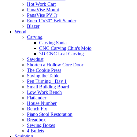
Hot Work Cart
PanaVise Mount
PanaVise PV Jr
Enco 1"x30" Belt Sander
Blazer
Wood
Carving
Carving Santa
CNC Carving Chin's Mojo
3D CNC Leaf Carving
Sawdust
Shorten a Hollow Core Door
The Cookie Press
Saving the Table
Pen Turning - Day 1
Small Building Board
Low Work Bench
Flatlander
House Number
Bench Fix
Piano Stool Restoration
Breadbox
Sewing Boxes
4 Bullets
Sculpting