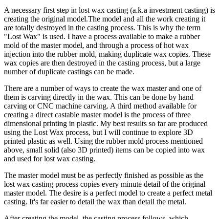
A necessary first step in lost wax casting (a.k.a investment casting) is
creating the original model.The model and all the work creating it
are totally destroyed in the casting process. This is why the term
"Lost Wax" is used. I have a process available to make a rubber
mold of the master model, and through a process of hot wax
injection into the rubber mold, making duplicate wax copies. These
wax copies are then destroyed in the casting process, but a large
number of duplicate castings can be made.
There are a number of ways to create the wax master and one of
them is carving directly in the wax. This can be done by hand
carving or CNC machine carving. A third method available for
creating a direct castable master model is the process of three
dimensional printing in plastic. My best results so far are produced
using the Lost Wax process, but I will continue to explore 3D
printed plastic as well. Using the rubber mold process mentioned
above, small solid (also 3D printed) items can be copied into wax
and used for lost wax casting.
The master model must be as perfectly finished as possible as the
lost wax casting process copies every minute detail of the original
master model. The desire is a perfect model to create a perfect metal
casting. It's far easier to detail the wax than detail the metal.
After creating the model, the casting process follows, which