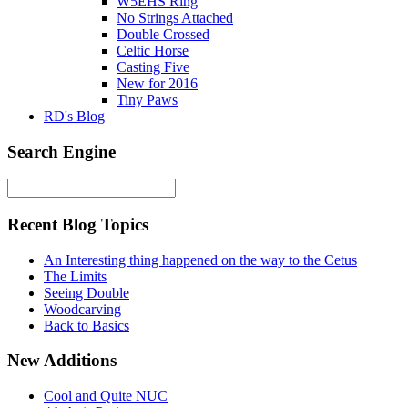
W5EHS Ring
No Strings Attached
Double Crossed
Celtic Horse
Casting Five
New for 2016
Tiny Paws
RD's Blog
Search Engine
Recent Blog Topics
An Interesting thing happened on the way to the Cetus
The Limits
Seeing Double
Woodcarving
Back to Basics
New Additions
Cool and Quite NUC