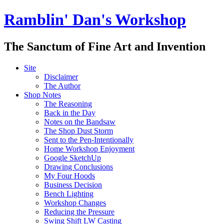
Ramblin' Dan's Workshop
The Sanctum of Fine Art and Invention
Site
Disclaimer
The Author
Shop Notes
The Reasoning
Back in the Day
Notes on the Bandsaw
The Shop Dust Storm
Sent to the Pen-Intentionally
Home Workshop Enjoyment
Google SketchUp
Drawing Conclusions
My Four Hoods
Business Decision
Bench Lighting
Workshop Changes
Reducing the Pressure
Swing Shift LW Casting