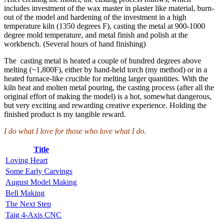
includes investment of the wax master in plaster like material, burn-
out of the model and hardening of the investment in a high
temperature kiln (1350 degrees F), casting the metal at 900-1000
degree mold temperature, and metal finish and polish at the
workbench. (Several hours of hand finishing)
The casting metal is heated a couple of hundred degrees above
melting (~1,800F), either by hand-held torch (my method) or in a
heated furnace-like crucible for melting larger quantities. With the
kiln heat and molten metal pouring, the casting process (after all the
original effort of making the model) is a hot, somewhat dangerous,
but very exciting and rewarding creative experience. Holding the
finished product is my tangible reward.
I do what I love for those who love what I do.
Title
Loving Heart
Some Early Carvings
August Model Making
Bell Making
The Next Step
Taig 4-Axis CNC