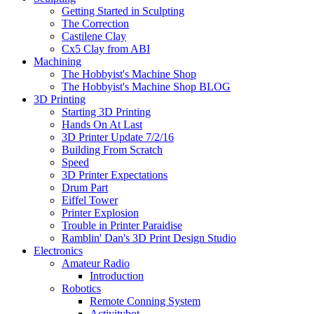
Getting Started in Sculpting
The Correction
Castilene Clay
Cx5 Clay from ABI
Machining
The Hobbyist's Machine Shop
The Hobbyist's Machine Shop BLOG
3D Printing
Starting 3D Printing
Hands On At Last
3D Printer Update 7/2/16
Building From Scratch
Speed
3D Printer Expectations
Drum Part
Eiffel Tower
Printer Explosion
Trouble in Printer Paraidise
Ramblin' Dan's 3D Print Design Studio
Electronics
Amateur Radio
Introduction
Robotics
Remote Conning System
Activitybot