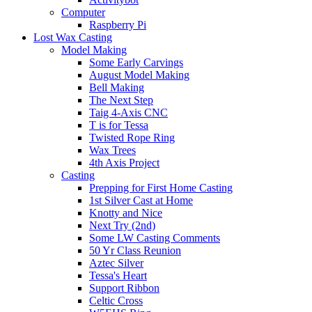
Computer
Raspberry Pi
Lost Wax Casting
Model Making
Some Early Carvings
August Model Making
Bell Making
The Next Step
Taig 4-Axis CNC
T is for Tessa
Twisted Rope Ring
Wax Trees
4th Axis Project
Casting
Prepping for First Home Casting
1st Silver Cast at Home
Knotty and Nice
Next Try (2nd)
Some LW Casting Comments
50 Yr Class Reunion
Aztec Silver
Tessa's Heart
Support Ribbon
Celtic Cross