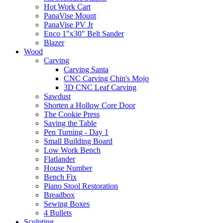
Hot Work Cart
PanaVise Mount
PanaVise PV Jr
Enco 1"x30" Belt Sander
Blazer
Wood
Carving
Carving Santa
CNC Carving Chin's Mojo
3D CNC Leaf Carving
Sawdust
Shorten a Hollow Core Door
The Cookie Press
Saving the Table
Pen Turning - Day 1
Small Building Board
Low Work Bench
Flatlander
House Number
Bench Fix
Piano Stool Restoration
Breadbox
Sewing Boxes
4 Bullets
Sculpting