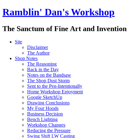
Ramblin' Dan's Workshop
The Sanctum of Fine Art and Invention
Site
Disclaimer
The Author
Shop Notes
The Reasoning
Back in the Day
Notes on the Bandsaw
The Shop Dust Storm
Sent to the Pen-Intentionally
Home Workshop Enjoyment
Google SketchUp
Drawing Conclusions
My Four Hoods
Business Decision
Bench Lighting
Workshop Changes
Reducing the Pressure
Swing Shift LW Casting