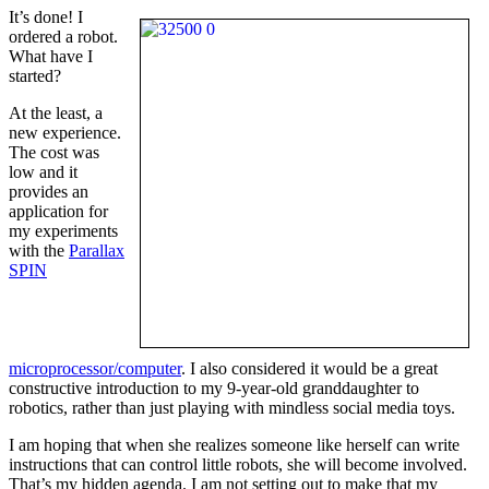
It’s done! I
ordered a robot.
What have I
started?
At the least, a
new experience.
The cost was
low and it
provides an
application for
my experiments
with the
Parallax
SPIN
microprocessor/computer
. I also considered it would be a great
constructive introduction to my 9-year-old granddaughter to
robotics, rather than just playing with mindless social media toys.
I am hoping that when she realizes someone like herself can write
instructions that can control little robots, she will become involved.
That’s my hidden agenda. I am not setting out to make that my