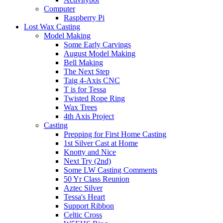
Computer
Raspberry Pi
Lost Wax Casting
Model Making
Some Early Carvings
August Model Making
Bell Making
The Next Step
Taig 4-Axis CNC
T is for Tessa
Twisted Rope Ring
Wax Trees
4th Axis Project
Casting
Prepping for First Home Casting
1st Silver Cast at Home
Knotty and Nice
Next Try (2nd)
Some LW Casting Comments
50 Yr Class Reunion
Aztec Silver
Tessa's Heart
Support Ribbon
Celtic Cross