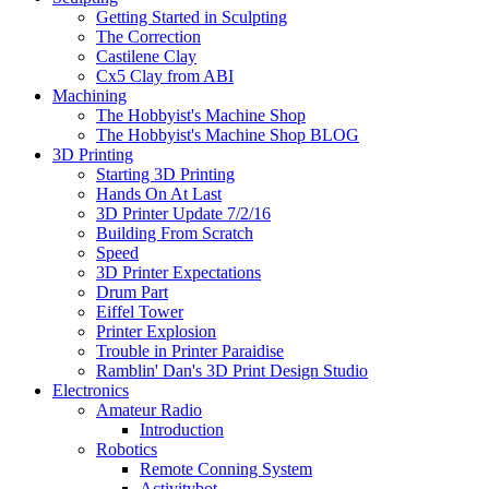
Getting Started in Sculpting
The Correction
Castilene Clay
Cx5 Clay from ABI
Machining
The Hobbyist's Machine Shop
The Hobbyist's Machine Shop BLOG
3D Printing
Starting 3D Printing
Hands On At Last
3D Printer Update 7/2/16
Building From Scratch
Speed
3D Printer Expectations
Drum Part
Eiffel Tower
Printer Explosion
Trouble in Printer Paraidise
Ramblin' Dan's 3D Print Design Studio
Electronics
Amateur Radio
Introduction
Robotics
Remote Conning System
Activitybot