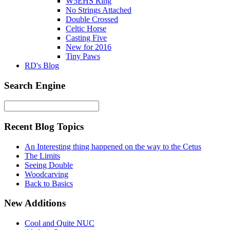
W5EHS Ring
No Strings Attached
Double Crossed
Celtic Horse
Casting Five
New for 2016
Tiny Paws
RD's Blog
Search Engine
Recent Blog Topics
An Interesting thing happened on the way to the Cetus
The Limits
Seeing Double
Woodcarving
Back to Basics
New Additions
Cool and Quite NUC