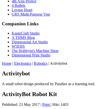
4th Axis Project
4 Bullets
Loving Heart
GRS Multi-Purpose Vise
Companion Links
KautzCraft Studio
A THMS Blog
Dimensional Art Studio
W5EHS
The Hobbyist's Machine Shop
Dimensional Print Studio
Home
|
Electronics
|
Robotics
|
Activitybot
Activitybot
A small robot design produced by Parallax as a learning tool.
ActivityBot Robot Kit
Published: 23 May 2017
|
Print
|
Hits: 1403