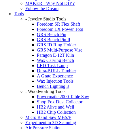
MAKER - Why Not DIY?
Follow the Dream
Tools
- Jewelry Studio Tools
Foredom SR Flex Shaft
Foredom LX Power Tool
GRS Bench Pin
GRS Bench Pin II
GRS ID Ring Holder
GRS Multi-Purpose Vise
Paragon E-12T Kiln
Wax Carving Bench
LED Task Lamp
Dura-BULL Tumbler
A Grate Experience
Wax Injection Tools
Bench Lighting 3
- Woodworking Tools
Powermatic 2000 Table Saw
Shop Fox Dust Collector
HB2 Alive and Well
HB2 Chip Collection
Micro Band Saw MBS/E
Experiment in 3D Scanning
Air Pressure Station