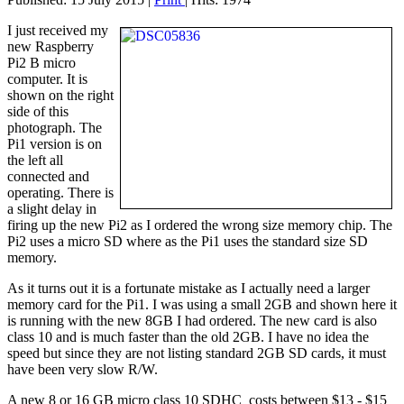
I just received my
new Raspberry
Pi2 B micro
computer. It is
shown on the right
side of this
photograph. The
Pi1 version is on
the left all
connected and
operating. There is
a slight delay in
firing up the new Pi2 as I ordered the wrong size memory chip. The
Pi2 uses a micro SD where as the Pi1 uses the standard size SD
memory.
As it turns out it is a fortunate mistake as I actually need a larger
memory card for the Pi1. I was using a small 2GB and shown here it
is running with the new 8GB I had ordered. The new card is also
class 10 and is much faster than the old 2GB. I have no idea the
speed but since they are not listing standard 2GB SD cards, it must
have been very slow R/W.
A new 8 or 16 GB micro class 10 SDHC costs between $13 - $15