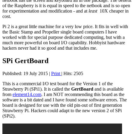
netbook has the screen and keyboard all in one package. The benefit
of the Raspberry is it is equal in speed to the netbook and is so open
for experimentation and modification - and at
least
10X cheaper in
cost.
Pi 2 is a great little machine for a very low price. It fits in well with
the Basic Stamp and Propeller single board computers I have
worked with for special purpose dedicated computing, but with a
much more powerful on board I/O capability. Hobbyist hardware
hackers never had it so good and that includes me.
SPi GertBoard
Published: 19 July 2015
|
Print
|
Hits: 2505
This is a commercial I/O test board for the Version 1 of the
Strawberry Pi (SPi1). It is called the
GertBoard
and is available
from
element14.com
. I am NOT recommending this board as the
software is a bit dated and I have found some software errors. The
board is designed for use with the old pin-out of first generation
Strawberry Pi. Hackers could adapt to the new version 2 of SPi
(SPi2).