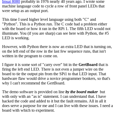
Imsai 8080
probably in 1976 nearly 40 years ago. I wrote some
machine language code to cycle a row of front panel LEDs that
were setup as an output port.
This time I used higher level language using both "C" and
"Python". This is a Python run. The C code had a problem either
with the board or how it ran in the RPi 1. The fifth LED would not
illuminate. You (if you are sharp) can see here with Python, the #5
LED is working.
However, with Python there is now an extra LED that is turning on,
on the left end of the row in the last few sequence runs, that isn't
written in the program to come on.
I figure it is some sort of "carry over" bit in the
GertBoard
that is
firing the left end LED. There is not even a jumper wire on the
board to tie the output pin from the SPi1 to that LED input. That
hardware flaw would drive a novice programmer bonkers, so that's
why I can't recommend the GertBoard.
The demo software is provided on line
by the board maker
but
with only with an "as is" statement. I can understand that. I have
hacked the code and added to it but the fault remains. All in all it
does serve a purpose for me and I can live with these issues. I need a
board with which to experiment.