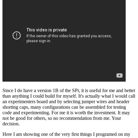
Since I do have a version 1B of the SPi, it is useful for me and better
than anything I could build for myself. It's actually what I would call
an experimenters board and by selecting jumper wires and header
shorting caps, many configurations can be assembled for testing
code and experimenting. For me it is worth the investment. It may
not be good for others, so no recommendation from me. Your
decision.
Here I am showing one of the very first things I programed on my