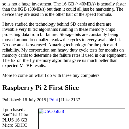
so is not a huge investment. The 16 GB (~40MB/s) is actually faster
than the 8GB (30MB/s) but then it could all just be marketing. The
device they are used in is the other half of the speed formula.
I have studied the technology behind SD cards and there are
invisible very hi tec algorithms running in these memory chips
protecting data from bit failure. Storage bits are constantly being
moved around to equalize read/write cycles to every available bit.
No one area is overused. Amazing technology for the price and
reliability. My corporation ran heavy duty cycle tests for months on
memory cards to determine the failure rates if used in our equipment.
The fix-on-the-fly memory algorithms gave us much better than
expected MTBF results.
More to come on what I do with these tiny computers.
Raspberry Pi 2 First Slice
Published: 16 July 2015
|
Print
|
Hits: 2137
I purchased a
SanDisk Ultra
PLUS 16 GB
Micro SDHC