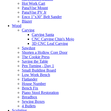
Hot Work Cart
PanaVise Mount
PanaVise PV Jr
Enco 1"x30" Belt Sander
Blazer
Wood
Carving
Carving Santa
CNC Carving Chin's Mojo
3D CNC Leaf Carving
Sawdust
Shorten a Hollow Core Door
The Cookie Press
Saving the Table
Pen Turning - Day 1
Small Building Board
Low Work Bench
Flatlander
House Number
Bench Fix
Piano Stool Restoration
Breadbox
Sewing Boxes
4 Bullets
Sculpting