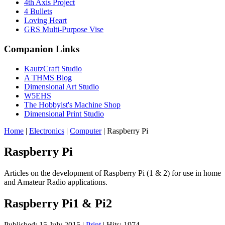
4th Axis Project
4 Bullets
Loving Heart
GRS Multi-Purpose Vise
Companion Links
KautzCraft Studio
A THMS Blog
Dimensional Art Studio
W5EHS
The Hobbyist's Machine Shop
Dimensional Print Studio
Home
|
Electronics
|
Computer
|
Raspberry Pi
Raspberry Pi
Articles on the development of Raspberry Pi (1 & 2) for use in home
and Amateur Radio applications.
Raspberry Pi1 & Pi2
Published: 15 July 2015
|
Print
|
Hits: 1974