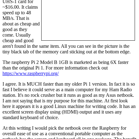
UHS-1 card for
~$16.00. It claims
speed up to 48
MB/s. That is
about as cheap and
good as they
come. Usually
cheap and good
aren't found in the same item. All you can see in the picture is the
tiny black tab of the memory card sticking out at the bottom edge.
The raspberry Pi 2 Model B 1GB is marketed as being 6X faster
than the original Pi 1. For more information check out
https://www.raspberrypi.org/
I agree. It is MUCH faster than my older Pi 1 version. In fact it is so
fast I believe it could serve as a main computer for my Ham Radio
station. It's no rock crusher but it runs as good as my Asus netbook.
I am not saying that is my purpose for this machine. At first look
here it appears it is a good Linux machine for writing code. It has an
excellent screen display using (HDMI) output and it uses any
standard keyboard of choice.
At this writing I would pick the netbook over the Raspberry for
overall ease of use as a conventional portable computer as the