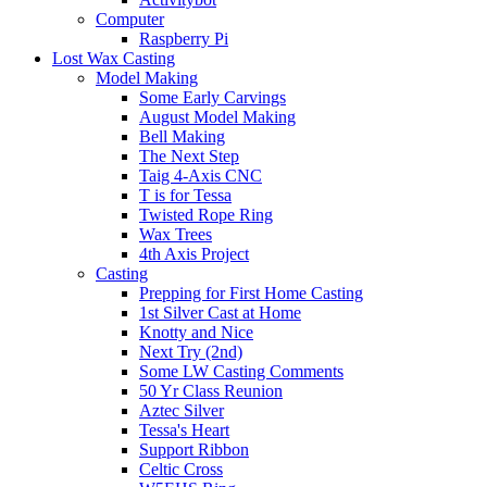
Computer
Raspberry Pi
Lost Wax Casting
Model Making
Some Early Carvings
August Model Making
Bell Making
The Next Step
Taig 4-Axis CNC
T is for Tessa
Twisted Rope Ring
Wax Trees
4th Axis Project
Casting
Prepping for First Home Casting
1st Silver Cast at Home
Knotty and Nice
Next Try (2nd)
Some LW Casting Comments
50 Yr Class Reunion
Aztec Silver
Tessa's Heart
Support Ribbon
Celtic Cross