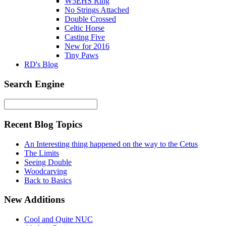
W5EHS Ring
No Strings Attached
Double Crossed
Celtic Horse
Casting Five
New for 2016
Tiny Paws
RD's Blog
Search Engine
Recent Blog Topics
An Interesting thing happened on the way to the Cetus
The Limits
Seeing Double
Woodcarving
Back to Basics
New Additions
Cool and Quite NUC