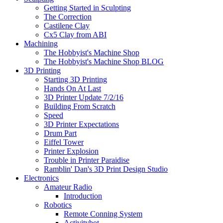
Getting Started in Sculpting
The Correction
Castilene Clay
Cx5 Clay from ABI
Machining
The Hobbyist's Machine Shop
The Hobbyist's Machine Shop BLOG
3D Printing
Starting 3D Printing
Hands On At Last
3D Printer Update 7/2/16
Building From Scratch
Speed
3D Printer Expectations
Drum Part
Eiffel Tower
Printer Explosion
Trouble in Printer Paraidise
Ramblin' Dan's 3D Print Design Studio
Electronics
Amateur Radio
Introduction
Robotics
Remote Conning System
Activitybot