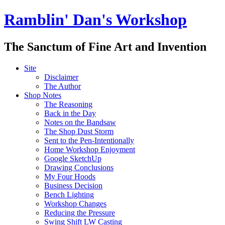
Ramblin' Dan's Workshop
The Sanctum of Fine Art and Invention
Site
Disclaimer
The Author
Shop Notes
The Reasoning
Back in the Day
Notes on the Bandsaw
The Shop Dust Storm
Sent to the Pen-Intentionally
Home Workshop Enjoyment
Google SketchUp
Drawing Conclusions
My Four Hoods
Business Decision
Bench Lighting
Workshop Changes
Reducing the Pressure
Swing Shift LW Casting