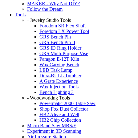
MAKER - Why Not DIY?
Follow the Dream
Tools
- Jewelry Studio Tools
Foredom SR Flex Shaft
Foredom LX Power Tool
GRS Bench Pin
GRS Bench Pin II
GRS ID Ring Holder
GRS Multi-Purpose Vise
Paragon E-12T Kiln
Wax Carving Bench
LED Task Lamp
Dura-BULL Tumbler
A Grate Experience
Wax Injection Tools
Bench Lighting 3
- Woodworking Tools
Powermatic 2000 Table Saw
Shop Fox Dust Collector
HB2 Alive and Well
HB2 Chip Collection
Micro Band Saw MBS/E
Experiment in 3D Scanning
Air Pressure Station