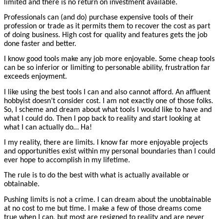
limited and there is no return on investment available.
Professionals can (and do) purchase expensive tools of their
profession or trade as it permits them to recover the cost as part
of doing business. High cost for quality and features gets the job
done faster and better.
I know good tools make any job more enjoyable. Some cheap tools
can be so inferior or limiting to personable ability, frustration far
exceeds enjoyment.
I like using the best tools I can and also cannot afford. An affluent
hobbyist doesn’t consider cost. I am not exactly one of those folks.
So, I scheme and dream about what tools I would like to have and
what I could do. Then I pop back to reality and start looking at
what I can actually do… Ha!
I my reality, there are limits. I know far more enjoyable projects
and opportunities exist within my personal boundaries than I could
ever hope to accomplish in my lifetime.
The rule is to do the best with what is actually available or
obtainable.
Pushing limits is not a crime. I can dream about the unobtainable
at no cost to me but time. I make a few of those dreams come
true when I can, but most are resigned to reality and are never