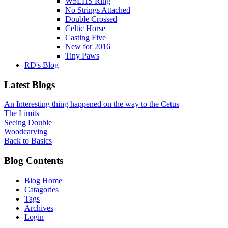
W5EHS Ring
No Strings Attached
Double Crossed
Celtic Horse
Casting Five
New for 2016
Tiny Paws
RD's Blog
Latest Blogs
An Interesting thing happened on the way to the Cetus
The Limits
Seeing Double
Woodcarving
Back to Basics
Blog Contents
Blog Home
Catagories
Tags
Archives
Login