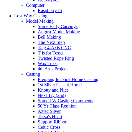
Computer
Raspberry Pi
Lost Wax Casting
Model Making
Some Early Carvings
August Model Making
Bell Making
The Next Step
Taig 4-Axis CNC
T is for Tessa
Twisted Rope Ring
Wax Trees
4th Axis Project
Casting
Prepping for First Home Casting
1st Silver Cast at Home
Knotty and Nice
Next Try (2nd)
Some LW Casting Comments
50 Yr Class Reunion
Aztec Silver
Tessa's Heart
Support Ribbon
Celtic Cross