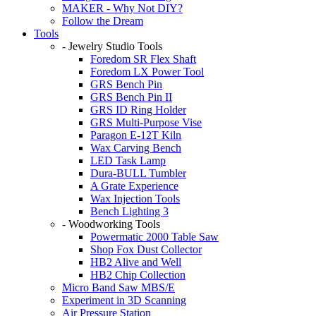
MAKER - Why Not DIY?
Follow the Dream
Tools
- Jewelry Studio Tools
Foredom SR Flex Shaft
Foredom LX Power Tool
GRS Bench Pin
GRS Bench Pin II
GRS ID Ring Holder
GRS Multi-Purpose Vise
Paragon E-12T Kiln
Wax Carving Bench
LED Task Lamp
Dura-BULL Tumbler
A Grate Experience
Wax Injection Tools
Bench Lighting 3
- Woodworking Tools
Powermatic 2000 Table Saw
Shop Fox Dust Collector
HB2 Alive and Well
HB2 Chip Collection
Micro Band Saw MBS/E
Experiment in 3D Scanning
Air Pressure Station