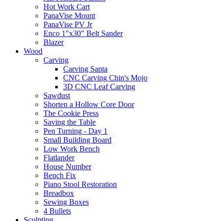
Hot Work Cart
PanaVise Mount
PanaVise PV Jr
Enco 1"x30" Belt Sander
Blazer
Wood
Carving
Carving Santa
CNC Carving Chin's Mojo
3D CNC Leaf Carving
Sawdust
Shorten a Hollow Core Door
The Cookie Press
Saving the Table
Pen Turning - Day 1
Small Building Board
Low Work Bench
Flatlander
House Number
Bench Fix
Piano Stool Restoration
Breadbox
Sewing Boxes
4 Bullets
Sculpting