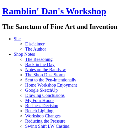
Ramblin' Dan's Workshop
The Sanctum of Fine Art and Invention
Site
Disclaimer
The Author
Shop Notes
The Reasoning
Back in the Day
Notes on the Bandsaw
The Shop Dust Storm
Sent to the Pen-Intentionally
Home Workshop Enjoyment
Google SketchUp
Drawing Conclusions
My Four Hoods
Business Decision
Bench Lighting
Workshop Changes
Reducing the Pressure
Swing Shift LW Casting