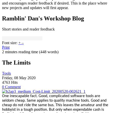
and encourages reader feedback if desired. This is the place where
new projects and updates will first appear.
Ramblin' Dan's Workshop Blog
Short stories and reader feedback
Font size:
+
–
Print
2 minutes reading time
(448 words)
The Limits
Tools
Friday, 08 May 2020
4763 Hits
0 Comment
One inescapable fact. Good, complicated software tools are
seldom cheap. Same applies to quality machine tools. Good and
cheap do not ride the same bus. This leaves the amateur and the
hobbyist in a tough position. But only when expendable cash is