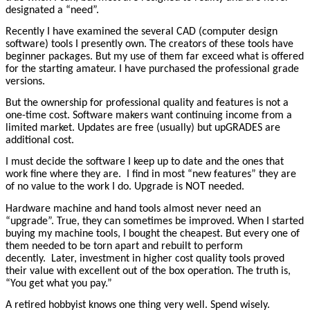
designated a “need”.
Recently I have examined the several CAD (computer design
software) tools I presently own. The creators of these tools have
beginner packages. But my use of them far exceed what is offered
for the starting amateur. I have purchased the professional grade
versions.
But the ownership for professional quality and features is not a
one-time cost. Software makers want continuing income from a
limited market. Updates are free (usually) but upGRADES are
additional cost.
I must decide the software I keep up to date and the ones that
work fine where they are. I find in most “new features” they are
of no value to the work I do. Upgrade is NOT needed.
Hardware machine and hand tools almost never need an
“upgrade”. True, they can sometimes be improved. When I started
buying my machine tools, I bought the cheapest. But every one of
them needed to be torn apart and rebuilt to perform
decently. Later, investment in higher cost quality tools proved
their value with excellent out of the box operation. The truth is,
“You get what you pay.”
A retired hobbyist knows one thing very well. Spend wisely.