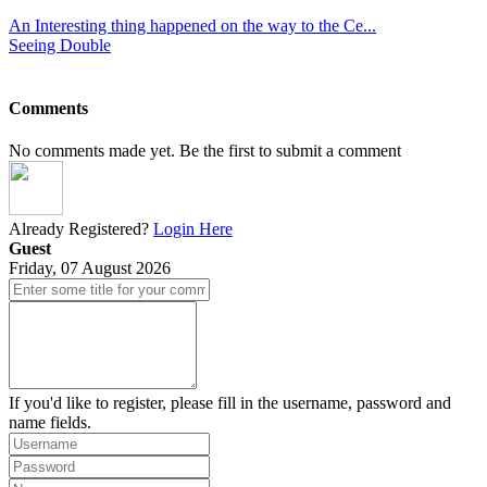
An Interesting thing happened on the way to the Ce...
Seeing Double
Comments
No comments made yet. Be the first to submit a comment
Already Registered?
Login Here
Guest
Friday, 07 August 2026
If you'd like to register, please fill in the username, password and
name fields.