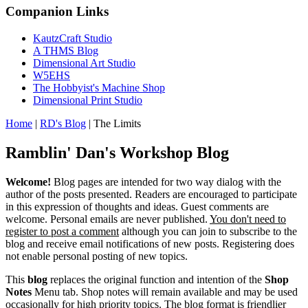
Companion Links
KautzCraft Studio
A THMS Blog
Dimensional Art Studio
W5EHS
The Hobbyist's Machine Shop
Dimensional Print Studio
Home
|
RD's Blog
|
The Limits
Ramblin' Dan's Workshop Blog
Welcome!
Blog pages are intended for two way dialog with the
author of the posts presented. Readers are encouraged to participate
in this expression of thoughts and ideas. Guest comments are
welcome. Personal emails are never published.
You don't need to
register to post a comment
although you can join to subscribe to the
blog and receive email notifications of new posts. Registering does
not enable personal posting of new topics.
This
blog
replaces the original function and intention of the
Shop
Notes
Menu tab. Shop notes will remain available and may be used
occasionally for high priority topics. The blog format is friendlier