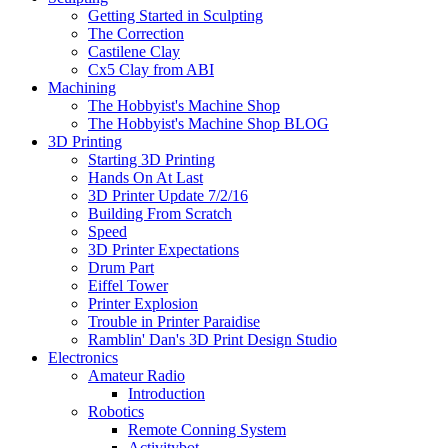
Getting Started in Sculpting
The Correction
Castilene Clay
Cx5 Clay from ABI
Machining
The Hobbyist's Machine Shop
The Hobbyist's Machine Shop BLOG
3D Printing
Starting 3D Printing
Hands On At Last
3D Printer Update 7/2/16
Building From Scratch
Speed
3D Printer Expectations
Drum Part
Eiffel Tower
Printer Explosion
Trouble in Printer Paraidise
Ramblin' Dan's 3D Print Design Studio
Electronics
Amateur Radio
Introduction
Robotics
Remote Conning System
Activitybot